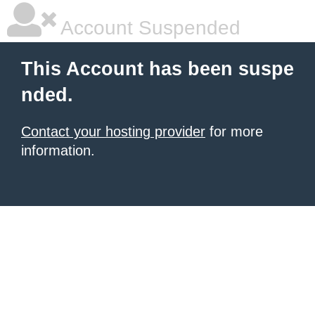
Account Suspended
This Account has been suspe
nded.
Contact your hosting provider
for more
information.